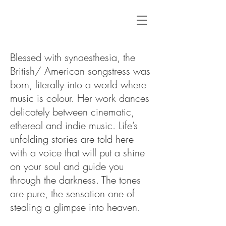
Blessed with synaesthesia, the
British/ American songstress was
born, literally into a world where
music is colour. Her work dances
delicately between cinematic,
ethereal and indie music. Life’s
unfolding stories are told here
with a voice that will put a shine
on your soul and guide you
through the darkness. The tones
are pure, the sensation one of
stealing a glimpse into heaven.