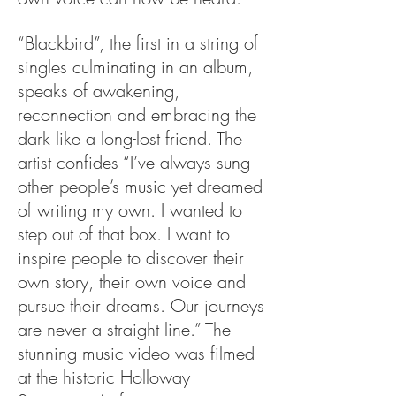
“Blackbird”, the first in a string of
singles culminating in an album,
speaks of awakening,
reconnection and embracing the
dark like a long-lost friend. The
artist confides “I’ve always sung
other people’s music yet dreamed
of writing my own. I wanted to
step out of that box. I want to
inspire people to discover their
own story, their own voice and
pursue their dreams. Our journeys
are never a straight line.” The
stunning music video was filmed
at the historic Holloway