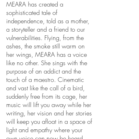
MEARA has created a
sophisticated tale of
independence, told as a mother,
a storyteller and a friend to our
vulnerabilities. Flying, from the
ashes, the smoke still warm on
her wings, MEARA has a voice
like no other. She sings with the
purpose of an addict and the
touch of a maestro. Cinematic
and vast like the call of a bird,
suddenly free from its cage, her
music will lift you away while her
writing, her vision and her stories
will keep you afloat in a space of
light and empathy where your
own voice can now be heard.