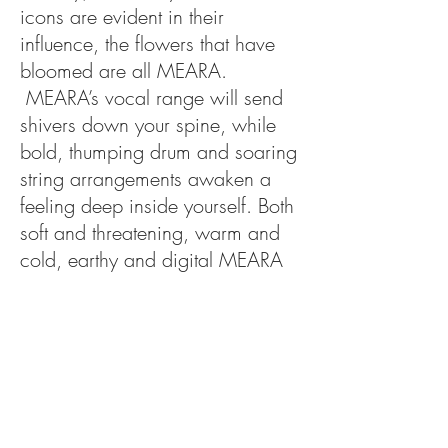
icons are evident in their
influence, the flowers that have
bloomed are all MEARA.
MEARA’s vocal range will send
shivers down your spine, while
bold, thumping drum and soaring
string arrangements awaken a
feeling deep inside yourself. Both
soft and threatening, warm and
cold, earthy and digital MEARA
brings her influences of baroque
pop and folk into the present and
gives an edgy, futuristic twist,
taking the listener on a journey.
MEARA’s creativity will shock you
in its finesse and take your hand