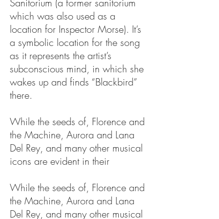
Sanitorium (a former sanitorium
which was also used as a
location for Inspector Morse). It’s
a symbolic location for the song
as it represents the artist’s
subconscious mind, in which she
wakes up and finds “Blackbird”
there.
While the seeds of, Florence and
the Machine, Aurora and Lana
Del Rey, and many other musical
icons are evident in their
While the seeds of, Florence and
the Machine, Aurora and Lana
Del Rey, and many other musical