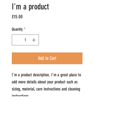
I'm a product
Price
£15.00
Quantity
*
Add to Cart
I'm a product description. I'm a great place to 
add more details about your product such as 
sizing, material, care instructions and cleaning 
instructions.
PRODUCT INFO
I'm a product detail. I'm a great place to add more
RETURN & REFUND POLICY
information about your product such as sizing,