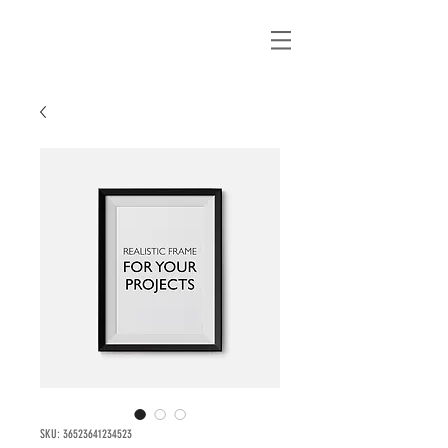
SKU: 36523641234523