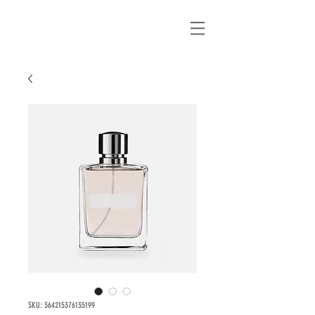
SKU: 364215376135199