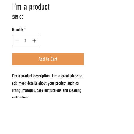
I'm a product
Price
£85.00
Quantity
*
Add to Cart
I'm a product description. I'm a great place to 
add more details about your product such as 
sizing, material, care instructions and cleaning 
instructions.
PRODUCT INFO
I'm a product detail. I'm a great place to add more
RETURN & REFUND POLICY
information about your product such as sizing,