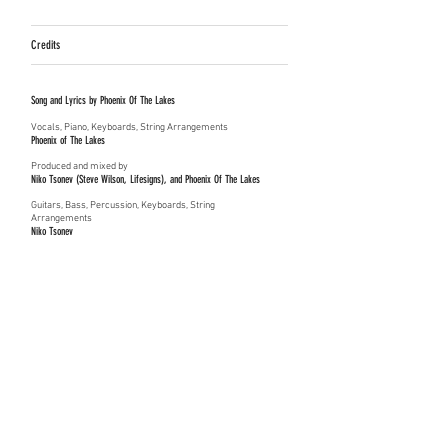
Credits
Song and Lyrics by Phoenix Of The Lakes
Vocals, Piano, Keyboards, String Arrangements
Phoenix of The Lakes
Produced and mixed by
Niko Tsonev (Steve Wilson, Lifesigns), and
Phoenix Of The Lakes
Guitars, Bass, Percussion, Keyboards, String
Arrangements
Niko Tsonev
Strings and String Arrangements
​Samy Bishai
(Natacha Atlas, Digitonal)
Mastered by
Jon Astley (The Who, Paul McCartney, Peter Gabriel, Tori Amos)
Co-writer Niko Tsonev