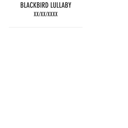
BLACKBIRD LULLABY
XX/XX/XXXX